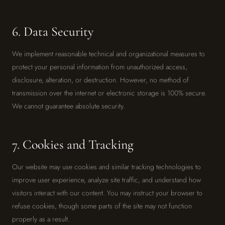
6. Data Security
We implement reasonable technical and organizational measures to
protect your personal information from unauthorized access,
disclosure, alteration, or destruction. However, no method of
transmission over the internet or electronic storage is 100% secure.
We cannot guarantee absolute security.
7. Cookies and Tracking
Our website may use cookies and similar tracking technologies to
improve user experience, analyze site traffic, and understand how
visitors interact with our content. You may instruct your browser to
refuse cookies, though some parts of the site may not function
properly as a result.