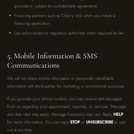
providers), subject to confidentiality agreements
Financing partners such as Cherry, only when you initiate a
financing application
Law enforcement or regulatory authorities when required by law
5. Mobile Information & SMS
Communications
We will not share mobile information or personally identifiable
information with third parties for marketing or promotional purposes.
If you provide your phone number, you may receive text messages
from us regarding your appointment, inquiries, or services. Message
and data rates may apply. Message frequency may vary. Reply
HELP
for more information. You can reply
STOP
or
UNSUBSCRIBE
to opt-
out at any time.