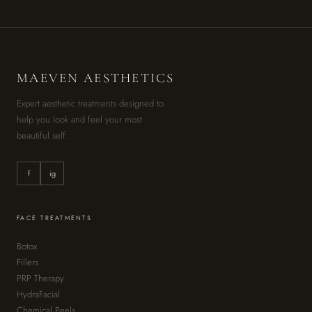
M
AE
VEN AESTHETICS
Expert aesthetic treatments designed to
help you look and feel your most
beautiful self.
f
ig
FACE TREATMENTS
Botox
Fillers
PRP Therapy
HydraFacial
Chemical Peels