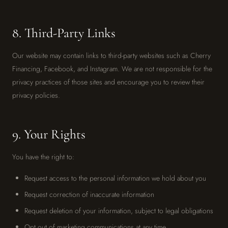
8. Third-Party Links
Our website may contain links to third-party websites such as Cherry
Financing, Facebook, and Instagram. We are not responsible for the
privacy practices of those sites and encourage you to review their
privacy policies.
9. Your Rights
You have the right to:
Request access to the personal information we hold about you
Request correction of inaccurate information
Request deletion of your information, subject to legal obligations
Opt out of marketing communications at any time