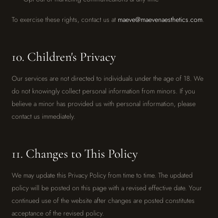
To exercise these rights, contact us at
maeve@maevenaesthetics.com
.
10. Children's Privacy
Our services are not directed to individuals under the age of 18. We
do not knowingly collect personal information from minors. If you
believe a minor has provided us with personal information, please
contact us immediately.
11. Changes to This Policy
We may update this Privacy Policy from time to time. The updated
policy will be posted on this page with a revised effective date. Your
continued use of the website after changes are posted constitutes
acceptance of the revised policy.