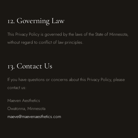
12. Governing Law
This Privacy Policy is governed by the laws of the State of Minnesota,
without regard to conflict of law principles.
13. Contact Us
If you have questions or concerns about this Privacy Policy, please
contact us:
Maeven Aesthetics
Owatonna, Minnesota
maeve@maevenaesthetics.com