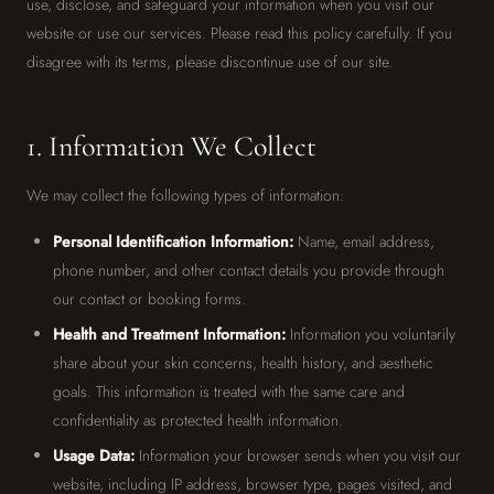
use, disclose, and safeguard your information when you visit our
website or use our services. Please read this policy carefully. If you
disagree with its terms, please discontinue use of our site.
1. Information We Collect
We may collect the following types of information:
Personal Identification Information:
Name, email address,
phone number, and other contact details you provide through
our contact or booking forms.
Health and Treatment Information:
Information you voluntarily
share about your skin concerns, health history, and aesthetic
goals. This information is treated with the same care and
confidentiality as protected health information.
Usage Data:
Information your browser sends when you visit our
website, including IP address, browser type, pages visited, and