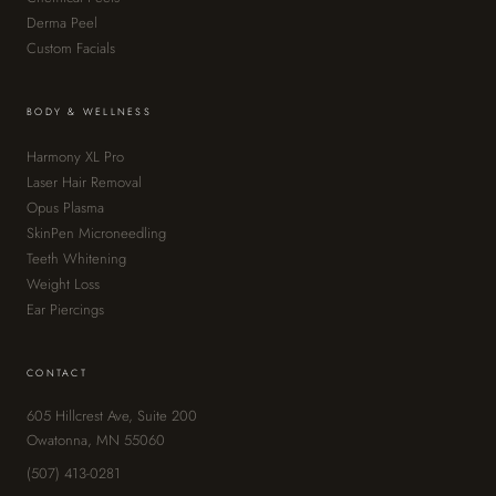
Derma Peel
Custom Facials
BODY & WELLNESS
Harmony XL Pro
Laser Hair Removal
Opus Plasma
SkinPen Microneedling
Teeth Whitening
Weight Loss
Ear Piercings
CONTACT
605 Hillcrest Ave, Suite 200
Owatonna, MN 55060
(507) 413-0281