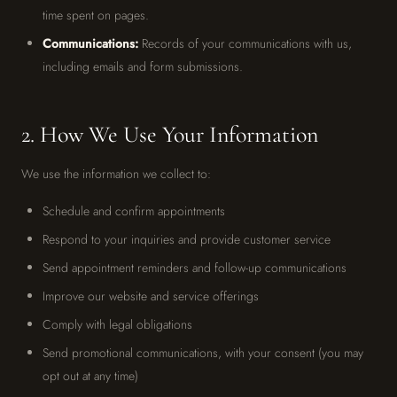
time spent on pages.
Communications:
Records of your communications with us,
including emails and form submissions.
2. How We Use Your Information
We use the information we collect to:
Schedule and confirm appointments
Respond to your inquiries and provide customer service
Send appointment reminders and follow-up communications
Improve our website and service offerings
Comply with legal obligations
Send promotional communications, with your consent (you may
opt out at any time)