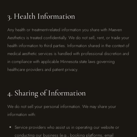
3. Health Information
Any health or treatment-related information you share with Maeven
Aesthetics is treated confidentially. We do not sell, rent, or trade your
health information to third parties. Information shared in the context of
medical aesthetic services is handled with professional discretion and
in compliance with applicable Minnesota state laws governing
healthcare providers and patient privacy.
4. Sharing of Information
We do not sell your personal information. We may share your
information with:
Service providers who assist us in operating our website or
conducting our business (e.g., booking platforms, email