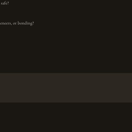
 safe?
veneers, or bonding?