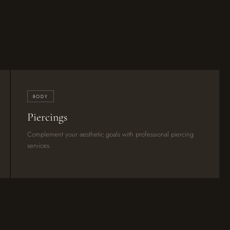
BODY
Piercings
Complement your aesthetic goals with professional piercing
services.