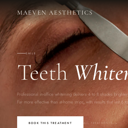
M
AE
VEN AESTHETICS
SMILE
Teeth
White
Professional in-office whitening delivers 4 to 8 shades brighter 
Far more effective than at-home strips, with results that last 6 
BOOK THIS TREATMENT
ALL TREATMENTS