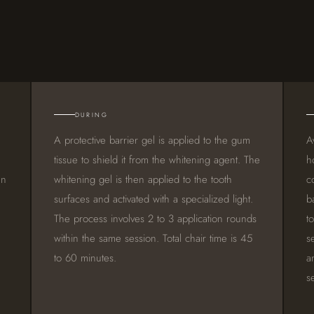
DURING
A protective barrier gel is applied to the gum
A
tissue to shield it from the whitening agent. The
h
an
whitening gel is then applied to the tooth
c
surfaces and activated with a specialized light.
b
The process involves 2 to 3 application rounds
t
within the same session. Total chair time is 45
s
to 60 minutes.
a
s