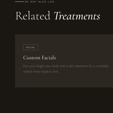
YOU MAY ALSO LIKE
Related
Treatments
FACIAL
Custom Facials
Pair your bright new smile with a skin treatment for a complete
refresh from head to chin.