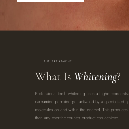
THE TREATMENT
What Is
Whitening
?
Professional teeth whitening uses a higher-concentr
carbamide peroxide gel activated by a specialized li
molecules on and within the enamel. This produces dr
than any over-the-counter product can achieve.