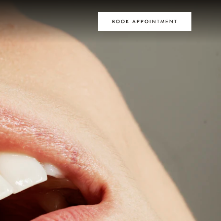
BOOK APPOINTMENT