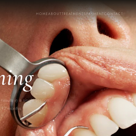
HOME
ABOUT
TREATMENTS
PAYMENT
CONTACT
ning
results in a single session.
to 12 months.