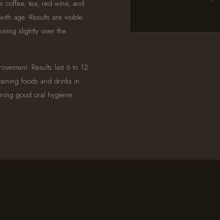
om coffee, tea, red wine, and
with age. Results are visible
ving slightly over the
ovement. Results last 6 to 12
aining foods and drinks in
ining good oral hygiene.