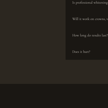
Is professional whitening
Will it work on crowns, 
How long do results last?
Does it hurt?