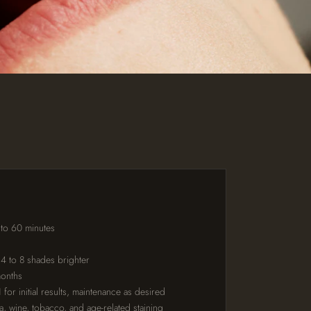
 to 60 minutes
 4 to 8 shades brighter
months
for initial results, maintenance as desired
ea, wine, tobacco, and age-related staining