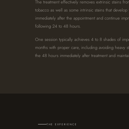
The treatment effectively removes extrinsic stains fr
tobacco as well as some intrinsic stains that develop 
immediately after the appointment and continue impro
following 24 to 48 hours.
One session typically achieves 4 to 8 shades of impr
months with proper care, including avoiding heavy st
the 48 hours immediately after treatment and mainta
THE EXPERIENCE