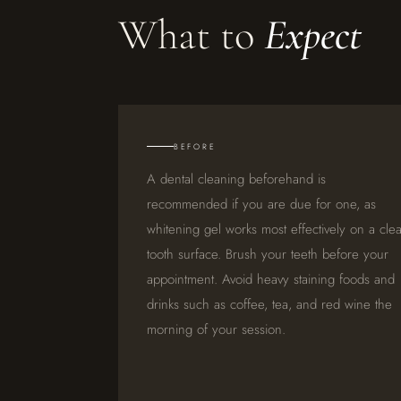
What to
Expect
BEFORE
A dental cleaning beforehand is
recommended if you are due for one, as
whitening gel works most effectively on a cle
tooth surface. Brush your teeth before your
appointment. Avoid heavy staining foods and
drinks such as coffee, tea, and red wine the
morning of your session.