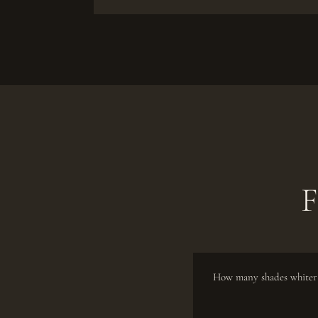
F
How many shades whiter 