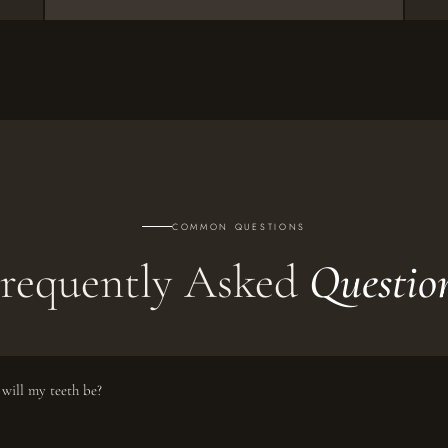
COMMON QUESTIONS
requently Asked
Questio
will my teeth be?