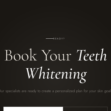
READY?
Book Your
Teeth
Whitening
ur specialists are ready to create a personalized plan for your skin goal