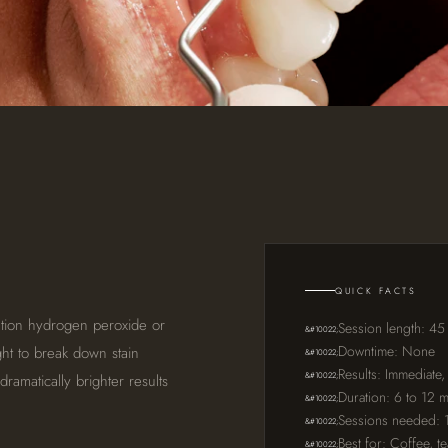
QUICK FACTS
ation hydrogen peroxide or
Session length: 45
Downtime: None
ght to break down stain
Results: Immediate,
amatically brighter results
Duration: 6 to 12 
Sessions needed: 1 
Best for: Coffee, t