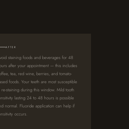
AFTER
void staining foods and beverages for 48
ours after your appointment — this includes
offee, tea, red wine, berries, and tomato-
ased foods. Your teeth are most susceptible
o re-staining during this window. Mild tooth
ensitivity lasting 24 to 48 hours is possible
nd normal. Fluoride application can help if
ensitivity occurs.